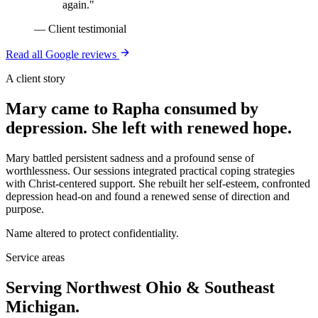
again.
"
—
Client testimonial
Read all Google reviews
A client story
Mary came to Rapha consumed by
depression. She left with renewed hope.
Mary battled persistent sadness and a profound sense of
worthlessness. Our sessions integrated practical coping strategies
with Christ-centered support. She rebuilt her self-esteem, confronted
depression head-on and found a renewed sense of direction and
purpose.
Name altered to protect confidentiality.
Service areas
Serving Northwest Ohio & Southeast
Michigan.