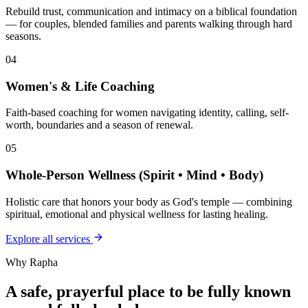
Rebuild trust, communication and intimacy on a biblical foundation
— for couples, blended families and parents walking through hard
seasons.
04
Women's & Life Coaching
Faith-based coaching for women navigating identity, calling, self-
worth, boundaries and a season of renewal.
05
Whole-Person Wellness (Spirit • Mind • Body)
Holistic care that honors your body as God's temple — combining
spiritual, emotional and physical wellness for lasting healing.
Explore all services
Why Rapha
A safe, prayerful place to be fully known