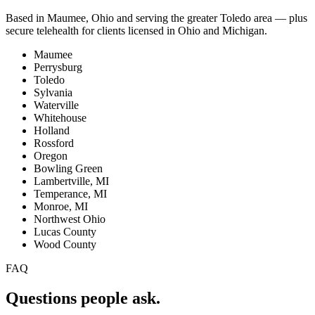
Based in Maumee, Ohio and serving the greater Toledo area — plus
secure telehealth for clients licensed in Ohio and Michigan.
Maumee
Perrysburg
Toledo
Sylvania
Waterville
Whitehouse
Holland
Rossford
Oregon
Bowling Green
Lambertville, MI
Temperance, MI
Monroe, MI
Northwest Ohio
Lucas County
Wood County
FAQ
Questions people ask.