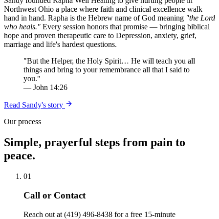
Sandy founded Rapha Well Healing to give hurting people in
Northwest Ohio a place where faith and clinical excellence walk
hand in hand. Rapha is the Hebrew name of God meaning
"the Lord
who heals."
Every session honors that promise — bringing biblical
hope and proven therapeutic care to Depression, anxiety, grief,
marriage and life's hardest questions.
"But the Helper, the Holy Spirit… He will teach you all
things and bring to your remembrance all that I said to
you."
— John 14:26
Read Sandy's story
Our process
Simple, prayerful steps from pain to
peace.
01
Call or Contact
Reach out at (419) 496-8438 for a free 15-minute