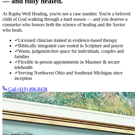
— and fully healed.
At Rapha Well Healing, you're not a case number. You're a beloved
child of God walking through a hard season — and you deserve a
counselor who honors both the science of healing and the Savior
who heals.
Licensed clinician trained in evidence-based therapy
Biblically integrated care rooted in Scripture and prayer
Warm, judgment-free space for individuals, couples and
families
Flexible in-person appointments in Maumee & secure
telehealth
Serving Northwest Ohio and Southeast Michigan since
inception
Call
(419) 496-8438