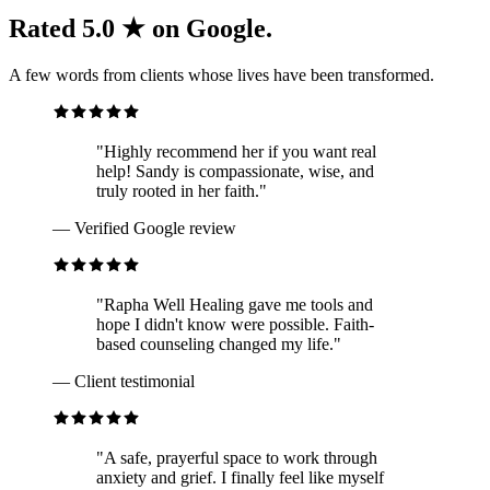
Rated 5.0 ★ on Google.
A few words from clients whose lives have been transformed.
"
Highly recommend her if you want real
help! Sandy is compassionate, wise, and
truly rooted in her faith.
"
—
Verified Google review
"
Rapha Well Healing gave me tools and
hope I didn't know were possible. Faith-
based counseling changed my life.
"
—
Client testimonial
"
A safe, prayerful space to work through
anxiety and grief. I finally feel like myself