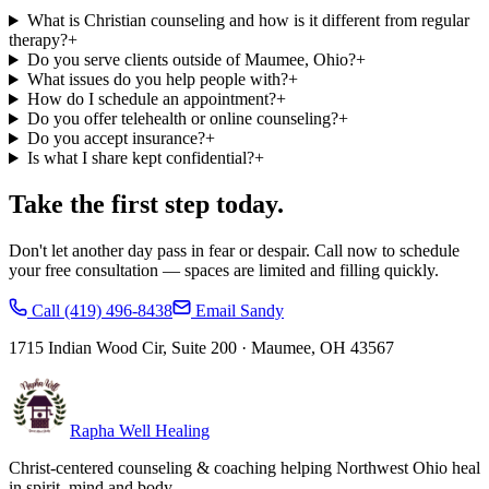
What is Christian counseling and how is it different from regular
therapy?
+
Do you serve clients outside of Maumee, Ohio?
+
What issues do you help people with?
+
How do I schedule an appointment?
+
Do you offer telehealth or online counseling?
+
Do you accept insurance?
+
Is what I share kept confidential?
+
Take the first step today.
Don't let another day pass in fear or despair. Call now to schedule
your free consultation — spaces are limited and filling quickly.
Call
(419) 496-8438
Email Sandy
1715 Indian Wood Cir, Suite 200
·
Maumee
,
OH
43567
Rapha Well Healing
Christ-centered counseling & coaching helping Northwest Ohio heal
in spirit, mind and body.