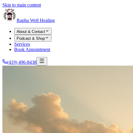
Skip to main content
Rapha Well Healing
About & Contact
Podcast & Shop
Services
Book Appointment
(419) 496-8438