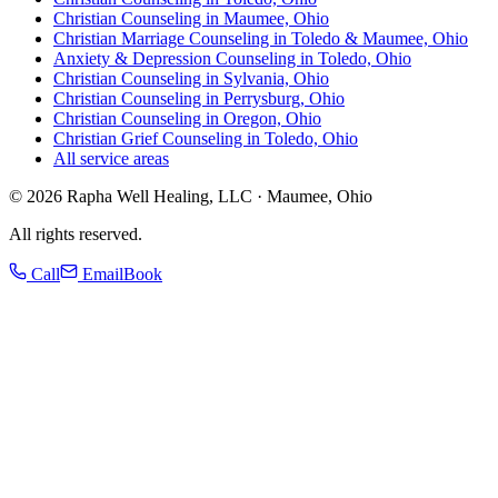
Christian Counseling in Maumee, Ohio
Christian Marriage Counseling in Toledo & Maumee, Ohio
Anxiety & Depression Counseling in Toledo, Ohio
Christian Counseling in Sylvania, Ohio
Christian Counseling in Perrysburg, Ohio
Christian Counseling in Oregon, Ohio
Christian Grief Counseling in Toledo, Ohio
All service areas
©
2026
Rapha Well Healing, LLC · Maumee, Ohio
All rights reserved.
Call
Email
Book