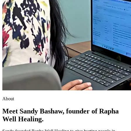
About
Meet Sandy Bashaw, founder of Rapha
Well Healing.