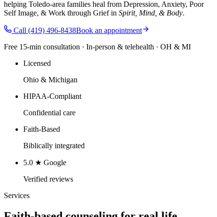
helping Toledo-area families heal from Depression, Anxiety, Poor
Self Image, & Work through Grief in
Spirit, Mind, & Body
.
Call
(419) 496-8438
Book an appointment
Free 15-min consultation · In-person & telehealth · OH & MI
Licensed
Ohio & Michigan
HIPAA-Compliant
Confidential care
Faith-Based
Biblically integrated
5.0 ★ Google
Verified reviews
Services
Faith-based counseling for real life.