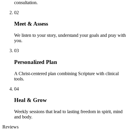
consultation.
02
Meet & Assess
We listen to your story, understand your goals and pray with
you.
03
Personalized Plan
A Christ-centered plan combining Scripture with clinical
tools.
04
Heal & Grow
Weekly sessions that lead to lasting freedom in spirit, mind
and body.
Reviews