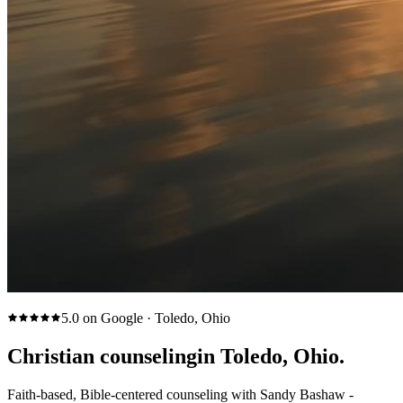
5.0 on Google · Toledo, Ohio
Christian counseling
in Toledo, Ohio.
Faith-based, Bible-centered counseling with Sandy Bashaw -