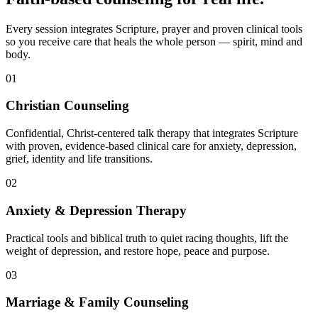
Every session integrates Scripture, prayer and proven clinical tools
so you receive care that heals the whole person — spirit, mind and
body.
01
Christian Counseling
Confidential, Christ-centered talk therapy that integrates Scripture
with proven, evidence-based clinical care for anxiety, depression,
grief, identity and life transitions.
02
Anxiety & Depression Therapy
Practical tools and biblical truth to quiet racing thoughts, lift the
weight of depression, and restore hope, peace and purpose.
03
Marriage & Family Counseling