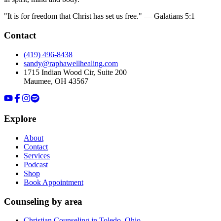
"It is for freedom that Christ has set us free." — Galatians 5:1
Contact
(419) 496-8438
sandy@raphawellhealing.com
1715 Indian Wood Cir, Suite 200
Maumee
,
OH
43567
Explore
About
Contact
Services
Podcast
Shop
Book Appointment
Counseling by area
Christian Counseling in Toledo, Ohio